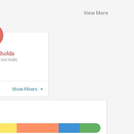
View More
eholds
 min Walk)
Show Filters