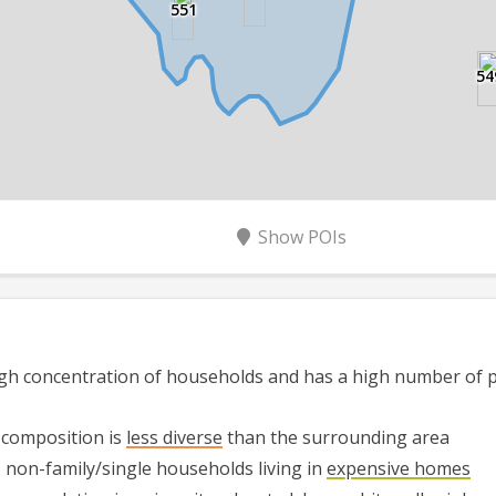
551
54
Show
POIs
gh
concentration of households and has
a high
number of pe
 composition is
less diverse
than the surrounding area
,
non-family/single households
living in
expensive homes