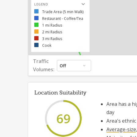
557
LEGEND
Trade Area (5 min Walk)
Restaurant - Coffee/Tea
1 mi Radius
2 mi Radius
3 mi Radius
Cook
Traffic
Off
Volumes:
Location Suitability
Area has
a hi
day
69
Area's ethnic
Average-size