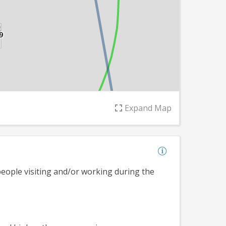
9
Leaflet
Expand
Map
ople visiting and/or working during the