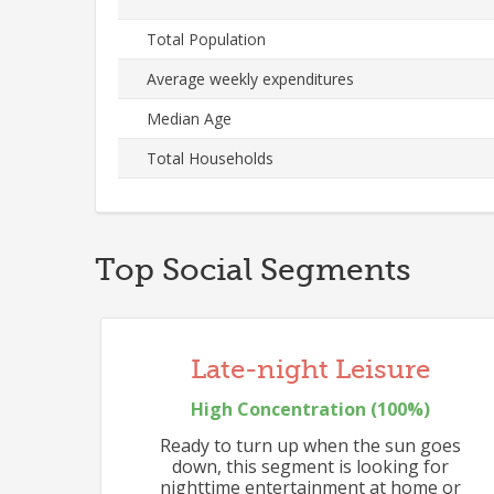
Total Population
Average weekly expenditures
Median Age
Total Households
Top Social Segments
548
Late-night Leisure
High
Concentration (
100
%)
Ready to turn up when the sun goes
down, this segment is looking for
nighttime entertainment at home or