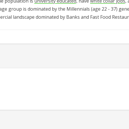
he population is
university educated
, have
white collar jobs
,
age group is dominated by the
Millennials (age 22 - 37)
gene
rcial landscape dominated by Banks and Fast Food Restau
545