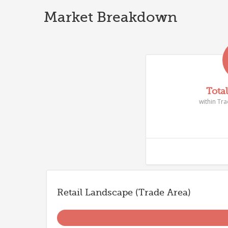
Market Breakdown
Tota
within Tr
Retail Landscape (Trade Area)