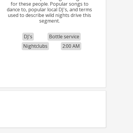
for these people. Popular songs to
dance to, popular local DJ's, and terms
used to describe wild nights drive this
segment.
DJ's
Bottle service
Nightclubs
2:00 AM