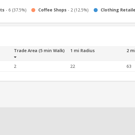
ts
-
6
(
37.5%
)
Coffee Shops
-
2
(
12.5%
)
Clothing Retail
Trade Area (5 min Walk)
1 mi Radius
2 m
2
22
63