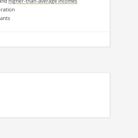
 and
higher-than-average incomes
ration
rants
540
534
530
523
531
525
541
528