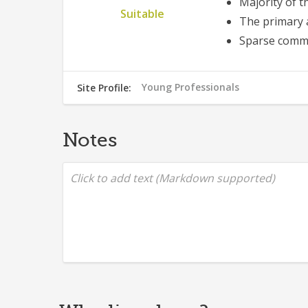
Majority of t
Suitable
The primary 
Sparse comme
Young Professionals
Site Profile:
553
Notes
Click to add text (Markdown supported)