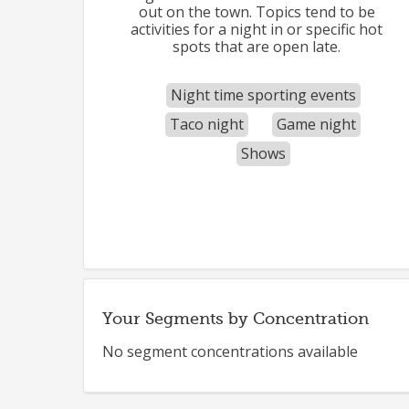
out on the town. Topics tend to be
activities for a night in or specific hot
spots that are open late.
Night time sporting events
Taco night
Game night
Shows
Your Segments by Concentration
No segment concentrations available