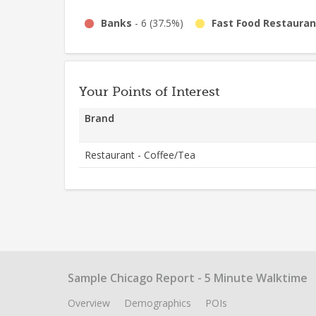
Banks
-
6
(
37.5%
)
Fast Food Restauran
Your Points of Interest
Brand
Restaurant - Coffee/Tea
Sample Chicago Report - 5 Minute Walktime
Overview
Demographics
POIs