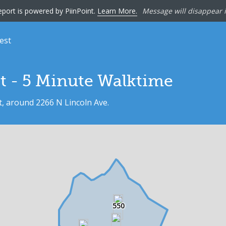
eport is powered by PiinPoint.
Learn More.
Message will disappear i
est
552
t - 5 Minute Walktime
t, around 2266 N Lincoln Ave.
550