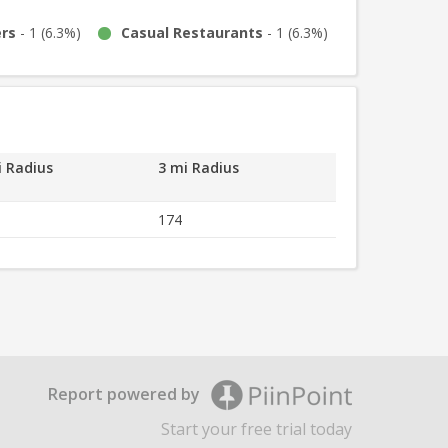
ers
-
1
(
6.3%
)
Casual Restaurants
-
1
(
6.3%
)
i Radius
3 mi Radius
501
174
Report powered by
Start your free trial today