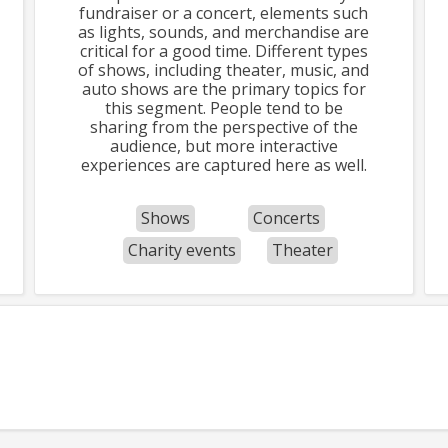
fundraiser or a concert, elements such
as lights, sounds, and merchandise are
critical for a good time. Different types
of shows, including theater, music, and
auto shows are the primary topics for
this segment. People tend to be
sharing from the perspective of the
audience, but more interactive
experiences are captured here as well.
Shows
Concerts
Charity events
Theater