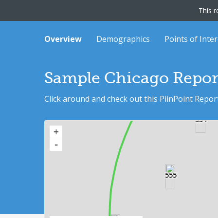
This r
Overview
Demographics
Points of Inter
565
Sample Chicago Repor
Click around and check out this PiinPoint Repor
554
+
-
562
555