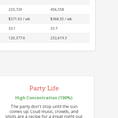
512
233,729
456,558
504
516
513
$371.93 / wk
$368.35 / wk
33.1
33.7
120,377.6
232,619.3
Party Life
High
Concentration (
100
%)
502
The party don't stop until the sun
comes up. Loud music, crowds, and
shots are a recipe for a great night out