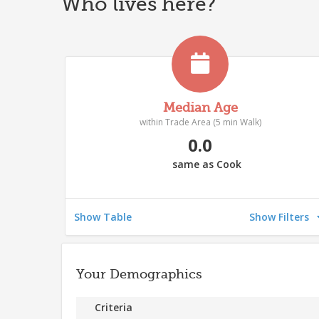
Who lives here?
Median Age
within Trade Area (5 min Walk)
0.0
same as Cook
Show Table
Show Filters
Your Demographics
Criteria