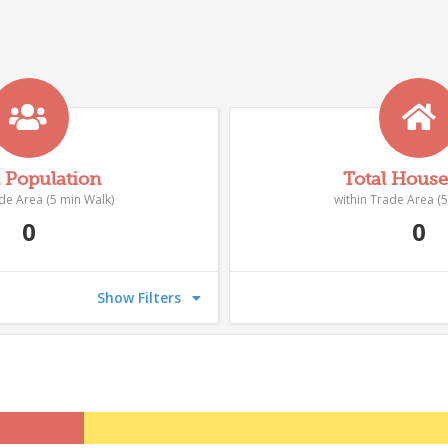
l Population
Total Hous
ade Area (5 min Walk)
within Trade Area (5
0
0
Show Filters