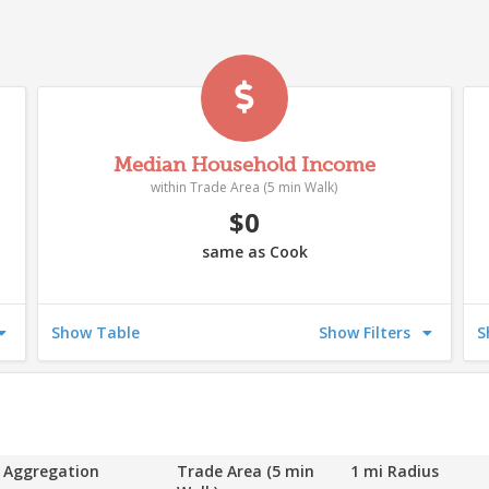
Median Household Income
within Trade Area (5 min Walk)
$0
same as Cook
542
546
5
Show Table
Show Filters
S
539
538
535
544
52
543
536
Aggregation
Trade Area (5 min
1 mi Radius