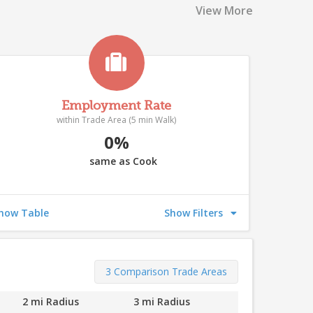
519
View More
522
510
527
532
Employment Rate
within Trade Area (5 min Walk)
0%
511
same as Cook
508
514
507
503
33
how Table
Show Filters
509
520
524
506
526
3 Comparison Trade Areas
515
9
521
2 mi Radius
3 mi Radius
518