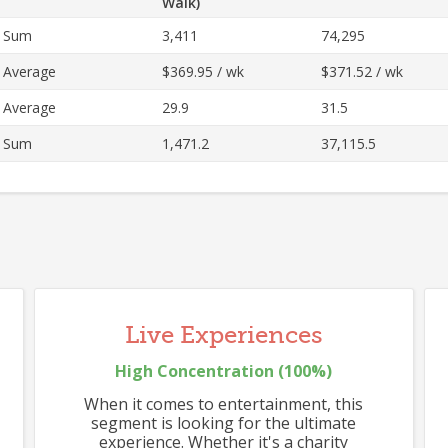
Walk)
Sum
3,411
74,295
Average
$369.95 / wk
$371.52 / wk
537
Average
29.9
31.5
Sum
1,471.2
37,115.5
517
Live Experiences
High
Concentration (
100
%)
When it comes to entertainment, this
segment is looking for the ultimate
experience. Whether it's a charity