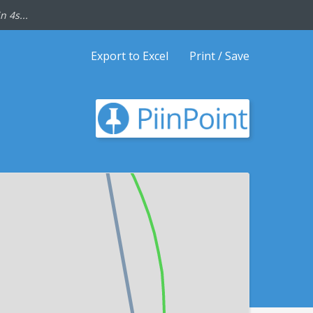
n 4s...
Export to Excel
Print / Save